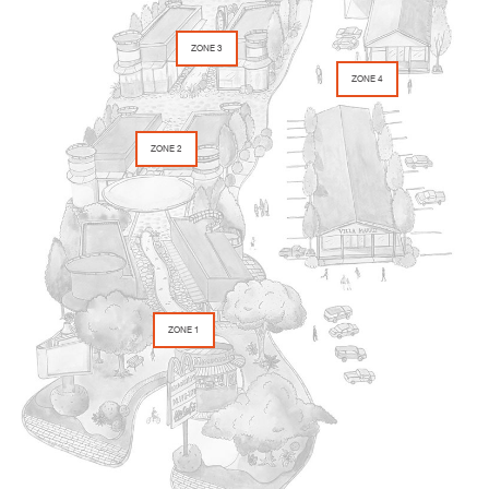
ZONE 3
ZONE 4
ZONE 2
ZONE 1