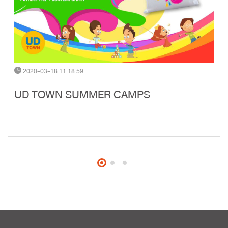
2020-03-18 11:18:59
UD TOWN SUMMER CAMPS