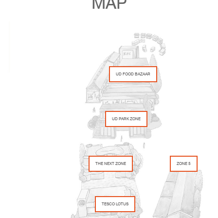
MAP
UD FOOD BAZAAR
UD PARK ZONE
THE NEXT ZONE
ZONE 5
TESCO LOTUS