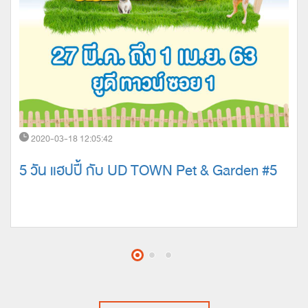
2020-03-18 12:05:42
5 วัน แฮปปี้ กับ UD TOWN Pet & Garden #5