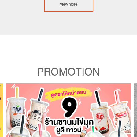
View more
PROMOTION