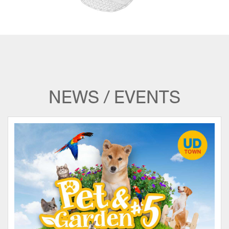
NEWS / EVENTS