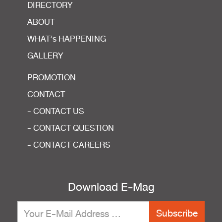
DIRECTORY
ABOUT
WHAT’s HAPPENING
GALLERY
PROMOTION
CONTACT
- CONTACT US
- CONTACT QUESTION
- CONTACT CAREERS
Download E-Mag
Subscribe