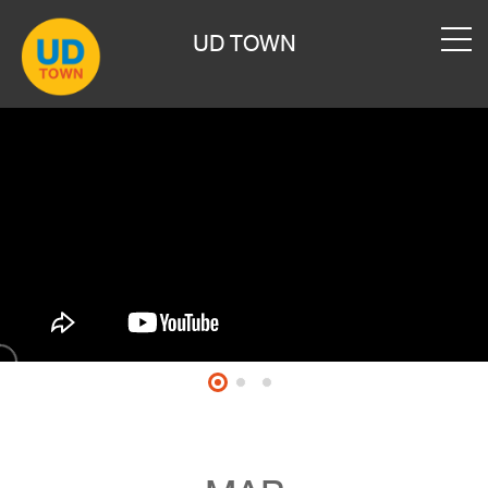
UD TOWN