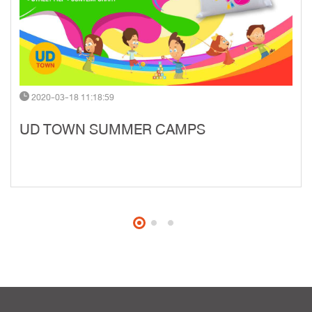
2020-03-18 11:18:59
UD TOWN SUMMER CAMPS