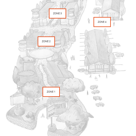
ZONE 3
ZONE 4
ZONE 2
ZONE 1