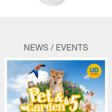
NEWS / EVENTS