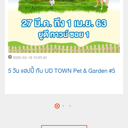
2020-03-18 12:05:42
5 วัน แฮปปี้ กับ UD TOWN Pet & Garden #5