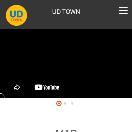
UD TOWN