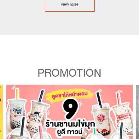
View more
PROMOTION