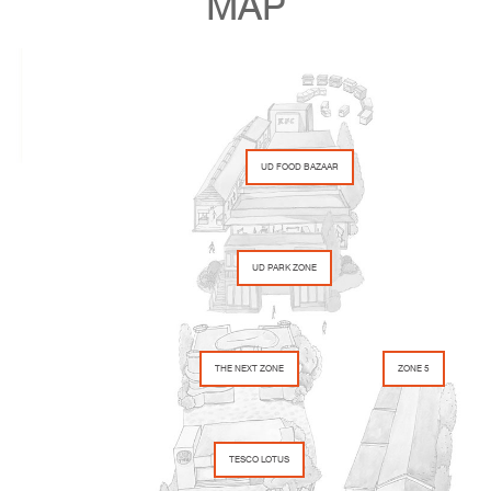
MAP
UD FOOD BAZAAR
UD PARK ZONE
THE NEXT ZONE
ZONE 5
TESCO LOTUS