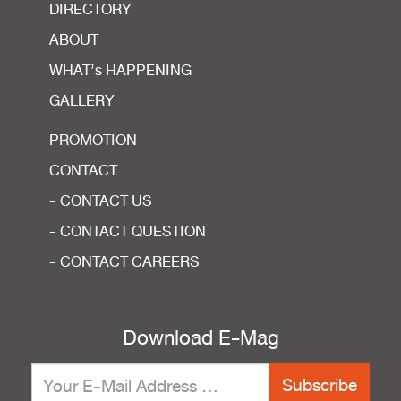
DIRECTORY
ABOUT
WHAT’s HAPPENING
GALLERY
PROMOTION
CONTACT
- CONTACT US
- CONTACT QUESTION
- CONTACT CAREERS
Download E-Mag
Subscribe