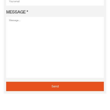
MESSAGE
*
Send