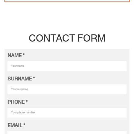
CONTACT FORM
NAME
*
SURNAME
*
PHONE
*
EMAIL
*