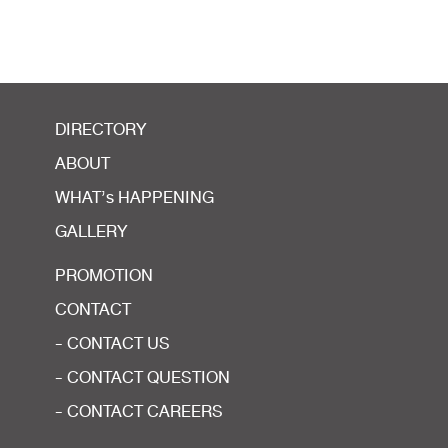
DIRECTORY
ABOUT
WHAT’s HAPPENING
GALLERY
PROMOTION
CONTACT
- CONTACT US
- CONTACT QUESTION
- CONTACT CAREERS