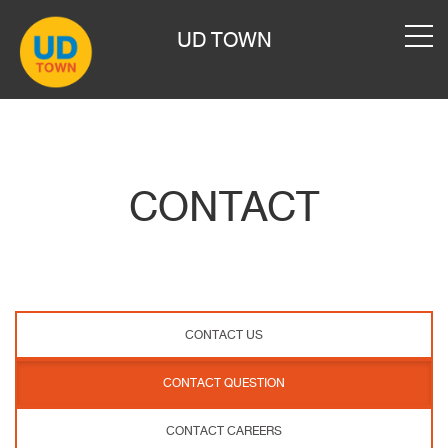
UD TOWN
CONTACT
CONTACT US
CONTACT QUESTION
CONTACT CAREERS